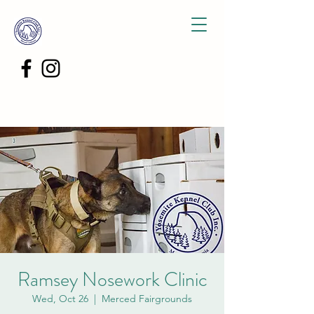
Ramsey Nosework Clinic
Wed, Oct 26
  |  
Merced Fairgrounds