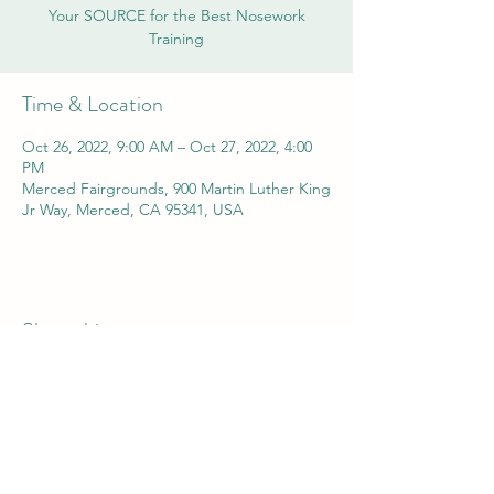
Your SOURCE for the Best Nosework
Training
Time & Location
Oct 26, 2022, 9:00 AM – Oct 27, 2022, 4:00
PM
Merced Fairgrounds, 900 Martin Luther King
Jr Way, Merced, CA 95341, USA
Share this event
yosemitekennelclub@gmail.com